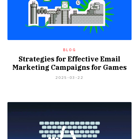
BLOG
Strategies for Effective Email
Marketing Campaigns for Games
2024-
2025-03-22
04-
06