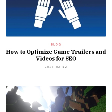
BLOG
How to Optimize Game Trailers and
Videos for SEO
2024-
2025-02-12
04-
06