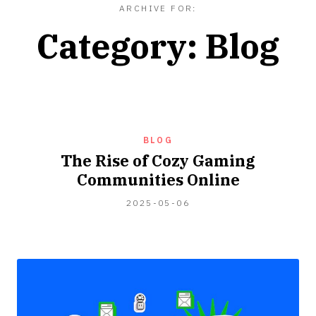
ARCHIVE FOR:
Category:
Blog
BLOG
The Rise of Cozy Gaming
Communities Online
2025-
2025-05-06
05-
09