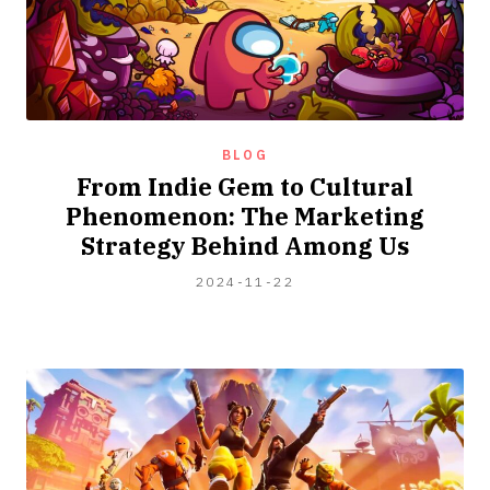
BLOG
From Indie Gem to Cultural
Phenomenon: The Marketing
Strategy Behind Among Us
2024-
2024-11-22
12-
12