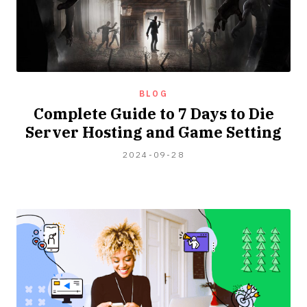
BLOG
Complete Guide to 7 Days to Die
Server Hosting and Game Setting
2024-
2024-09-28
09-
15