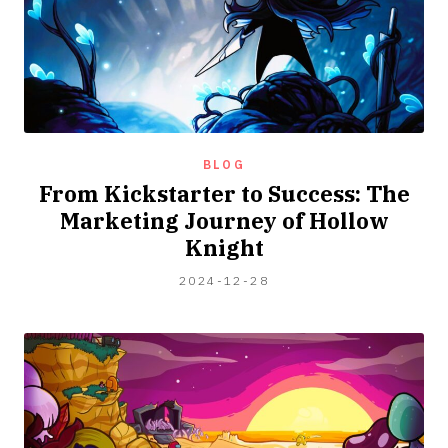
BLOG
From Kickstarter to Success: The
Marketing Journey of Hollow
Knight
2024-
2024-12-28
04-
06