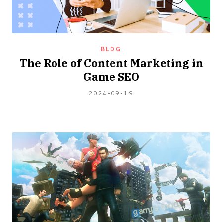
BLOG
The Role of Content Marketing in
Game SEO
2024-
2024-09-19
04-
06