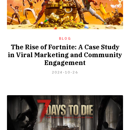
BLOG
The Rise of Fortnite: A Case Study
in Viral Marketing and Community
Engagement
2024-
2024-10-26
04-
06