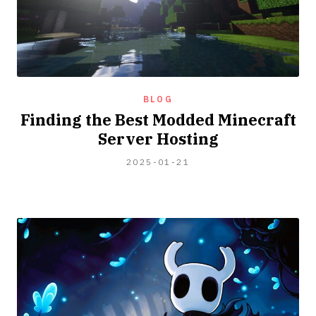
BLOG
Finding the Best Modded Minecraft
Server Hosting
2025-
2025-01-21
02-
12