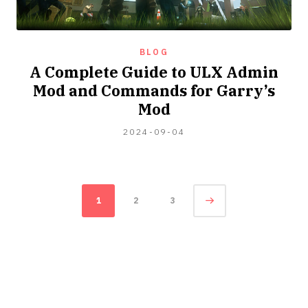
BLOG
A Complete Guide to ULX Admin
Mod and Commands for Garry’s
Mod
2024-
2024-09-04
09-
15
Posts
Page
1
2
3
navigation