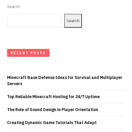
Search
Search
RECENT POSTS
Minecraft Base Defense Ideas for Survival and Multiplayer
Servers
Top Reliable Minecraft Hosting for 24/7 Uptime
The Role of Sound Design in Player Orientation
Creating Dynamic Game Tutorials That Adapt