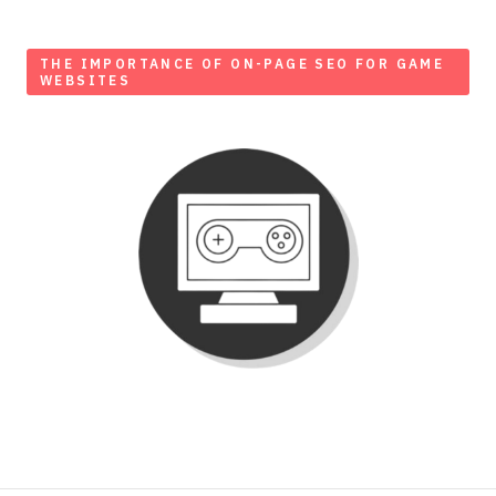
THE IMPORTANCE OF ON-PAGE SEO FOR GAME
WEBSITES