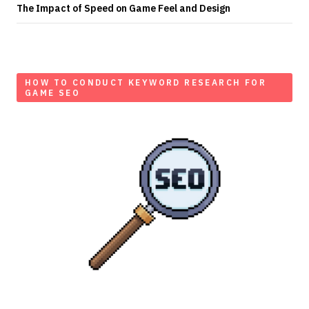
The Impact of Speed on Game Feel and Design
HOW TO CONDUCT KEYWORD RESEARCH FOR
GAME SEO