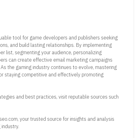
luable tool for game developers and publishers seeking
ons, and build lasting relationships. By implementing
ber list, segmenting your audience, personalizing
pers can create effective email marketing campaigns
. As the gaming industry continues to evolve, mastering
for staying competitive and effectively promoting
tegies and best practices, visit reputable sources such
rseo.com, your trusted source for insights and analysis
 industry.