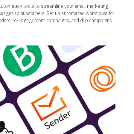
automation tools to streamline your email marketing
essages to subscribers. Set up automated workflows for
nders, re-engagement campaigns, and drip campaigns