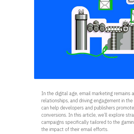
In the digital age, email marketing remains a
relationships, and driving engagement in th
can help developers and publishers promote 
conversions. In this article, we’ll explore st
campaigns specifically tailored to the gami
the impact of their email efforts.