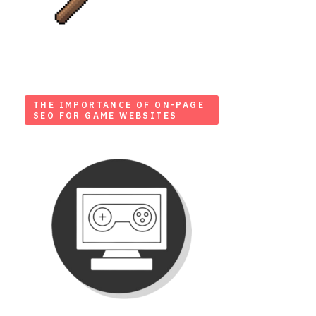
THE IMPORTANCE OF ON-PAGE
SEO FOR GAME WEBSITES