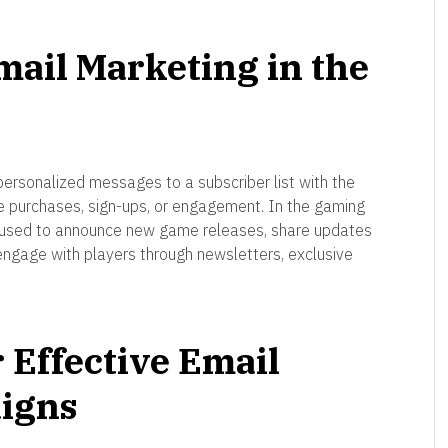
ail Marketing in the
personalized messages to a subscriber list with the
me purchases, sign-ups, or engagement. In the gaming
e used to announce new game releases, share updates
ngage with players through newsletters, exclusive
r Effective Email
igns