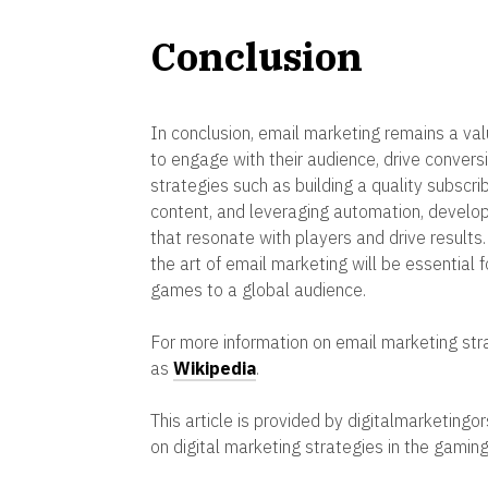
Conclusion
In conclusion, email marketing remains a va
to engage with their audience, drive conversi
strategies such as building a quality subscri
content, and leveraging automation, develo
that resonate with players and drive results
the art of email marketing will be essential 
games to a global audience.
For more information on email marketing stra
as
Wikipedia
.
This article is provided by digitalmarketingo
on digital marketing strategies in the gaming