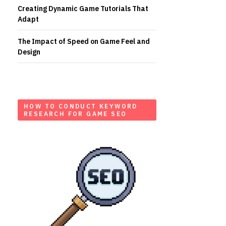
Creating Dynamic Game Tutorials That
Adapt
The Impact of Speed on Game Feel and
Design
HOW TO CONDUCT KEYWORD
RESEARCH FOR GAME SEO