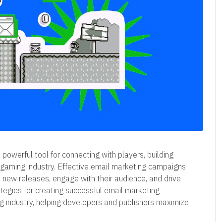
 powerful tool for connecting with players, building
e gaming industry. Effective email marketing campaigns
new releases, engage with their audience, and drive
rategies for creating successful email marketing
ng industry, helping developers and publishers maximize