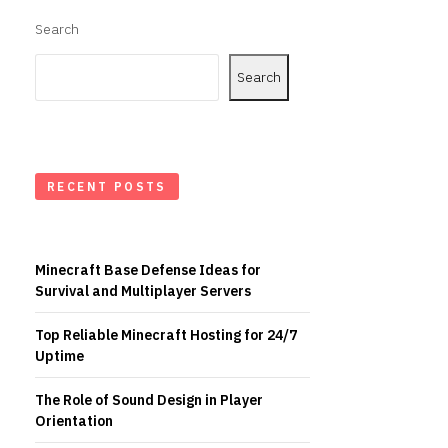
Search
Search
RECENT POSTS
Minecraft Base Defense Ideas for
Survival and Multiplayer Servers
Top Reliable Minecraft Hosting for 24/7
Uptime
The Role of Sound Design in Player
Orientation