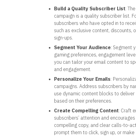
Build a Quality Subscriber List
: Th
campaign is a quality subscriber list. 
subscribers who have opted in to rece
such as exclusive content, discounts, 
sign-ups.
Segment Your Audience
: Segment y
gaming preferences, engagement level,
you can tailor your email content to sp
and engagement.
Personalize Your Emails
: Personaliz
campaigns. Address subscribers by name
use dynamic content blocks to deliver
based on their preferences.
Create Compelling Content
: Craft 
subscribers’ attention and encourages
compelling copy, and clear calls-to-ac
prompt them to click, sign up, or make