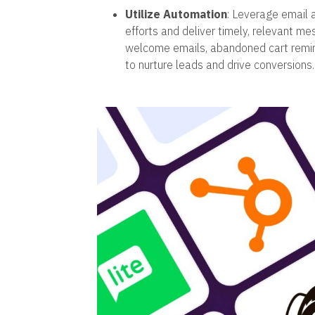
Utilize Automation
: Leverage email 
efforts and deliver timely, relevant m
welcome emails, abandoned cart remi
to nurture leads and drive conversions.