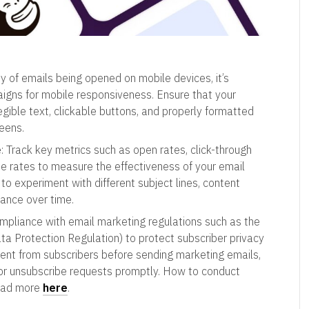
ty of emails being opened on mobile devices, it’s
aigns for mobile responsiveness. Ensure that your
legible text, clickable buttons, and properly formatted
eens.
e
: Track key metrics such as open rates, click-through
be rates to measure the effectiveness of your email
o experiment with different subject lines, content
ance over time.
ompliance with email marketing regulations such as the
Protection Regulation) to protect subscriber privacy
nsent from subscribers before sending marketing emails,
nor unsubscribe requests promptly. How to conduct
read more
here
.