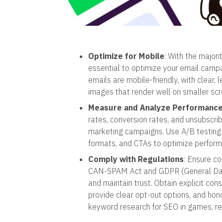
Optimize for Mobile
: With the majori
essential to optimize your email camp
emails are mobile-friendly, with clear, 
images that render well on smaller scr
Measure and Analyze Performanc
rates, conversion rates, and unsubscri
marketing campaigns. Use A/B testing t
formats, and CTAs to optimize perform
Comply with Regulations
: Ensure c
CAN-SPAM Act and GDPR (General Data 
and maintain trust. Obtain explicit co
provide clear opt-out options, and ho
keyword research for SEO in games, 