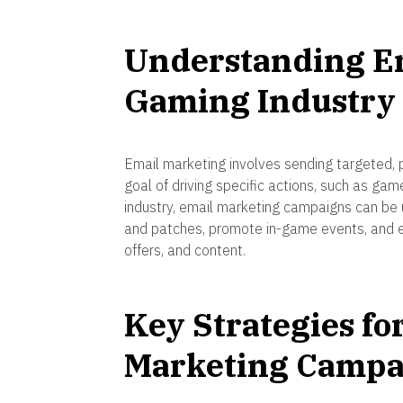
Understanding Em
Gaming Industry
Email marketing involves sending targeted, 
goal of driving specific actions, such as ga
industry, email marketing campaigns can b
and patches, promote in-game events, and e
offers, and content.
Key Strategies fo
Marketing Campa