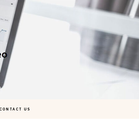
CONTACT US