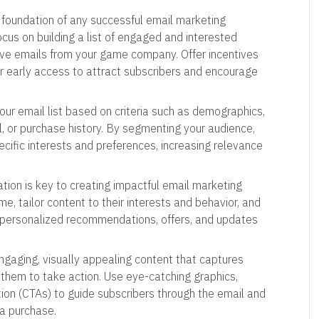
e foundation of any successful email marketing
Focus on building a list of engaged and interested
ive emails from your game company. Offer incentives
or early access to attract subscribers and encourage
our email list based on criteria such as demographics,
 or purchase history. By segmenting your audience,
ecific interests and preferences, increasing relevance
ation is key to creating impactful email marketing
, tailor content to their interests and behavior, and
 personalized recommendations, offers, and updates
engaging, visually appealing content that captures
 them to take action. Use eye-catching graphics,
tion (CTAs) to guide subscribers through the email and
 a purchase.