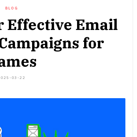
BLOG
r Effective Email
Campaigns for
ames
2024-
2025-03-22
04-
06