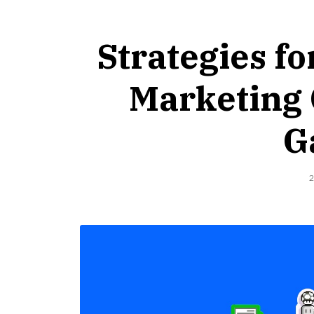
Strategies fo
Marketing 
G