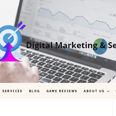
 SERVICES
BLOG
GAME REVIEWS
ABOUT US