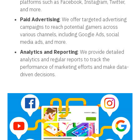
platforms such as Facebook, Instagram, Twitter,
and more.
Paid Advertising
: We offer targeted advertising
campaigns to reach potential gamers across
various channels, including Google Ads, social
media ads, and more.
Analytics and Reporting
: We provide detailed
analytics and regular reports to track the
performance of marketing efforts and make data-
driven decisions.