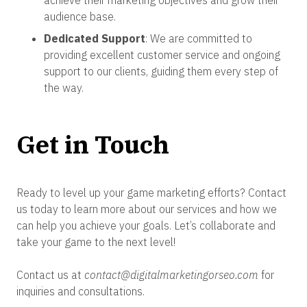
achieve their marketing objectives and grow their
audience base.
Dedicated Support
: We are committed to
providing excellent customer service and ongoing
support to our clients, guiding them every step of
the way.
Get in Touch
Ready to level up your game marketing efforts? Contact
us today to learn more about our services and how we
can help you achieve your goals. Let’s collaborate and
take your game to the next level!
Contact us at
contact@digitalmarketingorseo.com
for
inquiries and consultations.