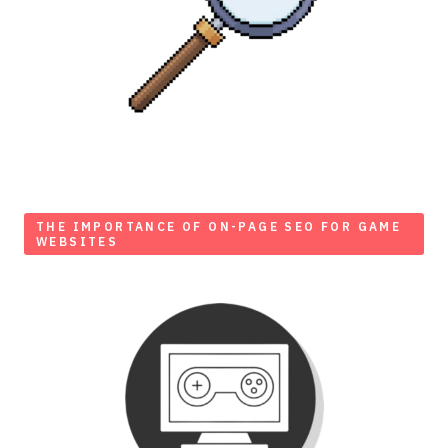
THE IMPORTANCE OF ON-PAGE SEO FOR GAME
WEBSITES