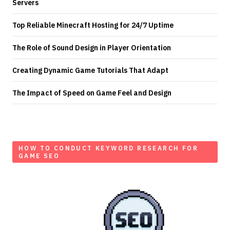
Servers
Top Reliable Minecraft Hosting for 24/7 Uptime
The Role of Sound Design in Player Orientation
Creating Dynamic Game Tutorials That Adapt
The Impact of Speed on Game Feel and Design
HOW TO CONDUCT KEYWORD RESEARCH FOR
GAME SEO