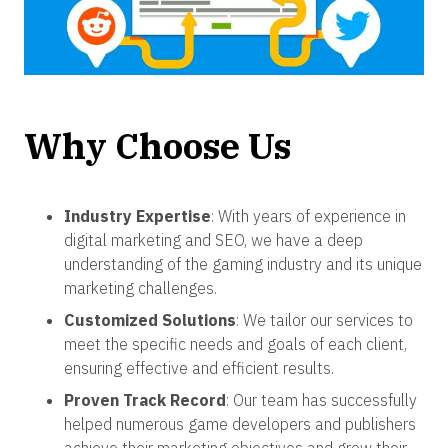
Why Choose Us
Industry Expertise
: With years of experience in
digital marketing and SEO, we have a deep
understanding of the gaming industry and its unique
marketing challenges.
Customized Solutions
: We tailor our services to
meet the specific needs and goals of each client,
ensuring effective and efficient results.
Proven Track Record
: Our team has successfully
helped numerous game developers and publishers