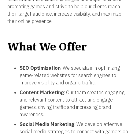
promoting games and strive to help our clients reach
their target audience, increase visibility, and maximize
their online presence.
What We Offer
SEO Optimization
: We specialize in optimizing
game-related websites for search engines to
improve visibility and organic traffic.
Content Marketing
: Our team creates engaging
and relevant content to attract and engage
gamers, driving traffic and increasing brand
awareness.
Social Media Marketing
: We develop effective
social media strategies to connect with gamers on