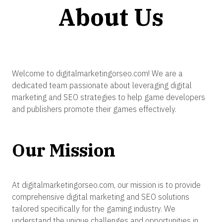
About Us
Welcome to digitalmarketingorseo.com! We are a
dedicated team passionate about leveraging digital
marketing and SEO strategies to help game developers
and publishers promote their games effectively.
Our Mission
At digitalmarketingorseo.com, our mission is to provide
comprehensive digital marketing and SEO solutions
tailored specifically for the gaming industry. We
understand the unique challenges and opportunities in