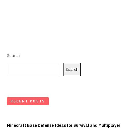
Search
Search
RECENT POSTS
Minecraft Base Defense Ideas for Survival and Multiplayer