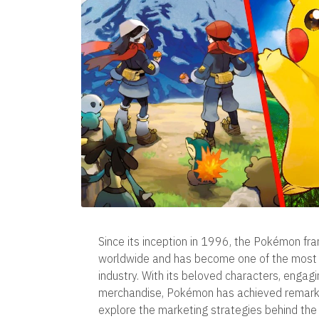
Since its inception in 1996, the Pokémon fra
worldwide and has become one of the most i
industry. With its beloved characters, engag
merchandise, Pokémon has achieved remarkabl
explore the marketing strategies behind the