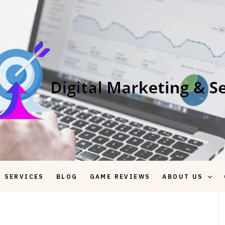
 SERVICES
BLOG
GAME REVIEWS
ABOUT US