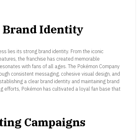
 Brand Identity
s lies its strong brand identity. From the iconic
reatures, the franchise has created memorable
t resonates with fans of all ages. The Pokémon Company
rough consistent messaging, cohesive visual design, and
stablishing a clear brand identity and maintaining brand
ing efforts, Pokémon has cultivated a loyal fan base that
eting Campaigns