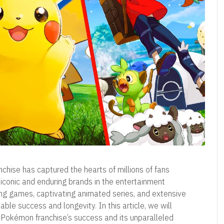
nchise has captured the hearts of millions of fans
conic and enduring brands in the entertainment
ing games, captivating animated series, and extensive
e success and longevity. In this article, we will
 Pokémon franchise’s success and its unparalleled