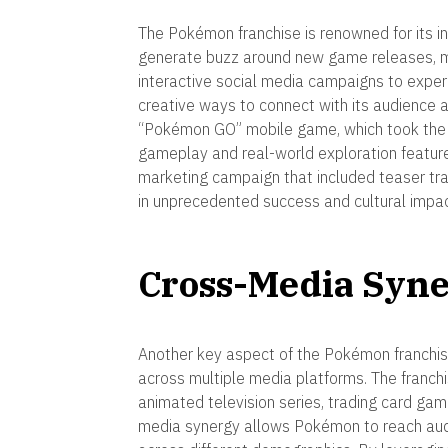
The Pokémon franchise is renowned for its 
generate buzz around new game releases, m
interactive social media campaigns to exper
creative ways to connect with its audience
“Pokémon GO” mobile game, which took the w
gameplay and real-world exploration featu
marketing campaign that included teaser trail
in unprecedented success and cultural impac
Cross-Media Syn
Another key aspect of the Pokémon franchise
across multiple media platforms. The franc
animated television series, trading card gam
media synergy allows Pokémon to reach aud