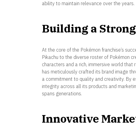
ability to maintain relevance over the years.
Building a Strong
At the core of the Pokémon franchise’s succes
Pikachu to the diverse roster of Pokémon c
characters and a rich, immersive world tha
has meticulously crafted its brand image th
a commitment to quality and creativity. By e
integrity across all its products and market
spans generations.
Innovative Mark