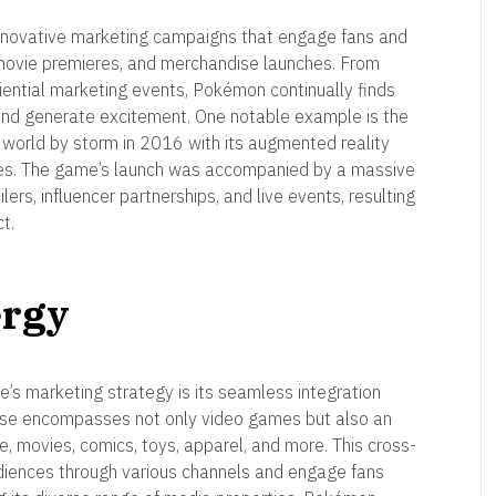
innovative marketing campaigns that engage fans and
ovie premieres, and merchandise launches. From
iential marketing events, Pokémon continually finds
 and generate excitement. One notable example is the
orld by storm in 2016 with its augmented reality
res. The game’s launch was accompanied by a massive
ers, influencer partnerships, and live events, resulting
t.
ergy
’s marketing strategy is its seamless integration
hise encompasses not only video games but also an
e, movies, comics, toys, apparel, and more. This cross-
iences through various channels and engage fans