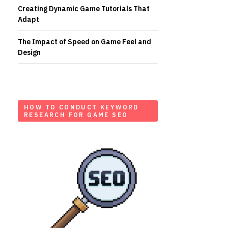
Creating Dynamic Game Tutorials That
Adapt
The Impact of Speed on Game Feel and
Design
HOW TO CONDUCT KEYWORD
RESEARCH FOR GAME SEO