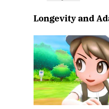
Longevity and Ad