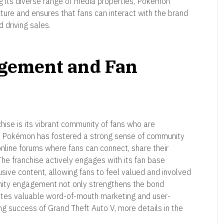
g its diverse range of media properties, Pokémon
ture and ensures that fans can interact with the brand
d driving sales.
gement and Fan
ise is its vibrant community of fans who are
e. Pokémon has fostered a strong sense of community
online forums where fans can connect, share their
The franchise actively engages with its fan base
usive content, allowing fans to feel valued and involved
munity engagement not only strengthens the bond
ates valuable word-of-mouth marketing and user-
g success of Grand Theft Auto V, more details in the