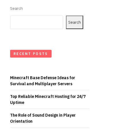
Search
Search
RECENT POSTS
Minecraft Base Defense Ideas for
Survival and Multiplayer Servers
Top Reliable Minecraft Hosting for 24/7
Uptime
The Role of Sound Design in Player
Orientation