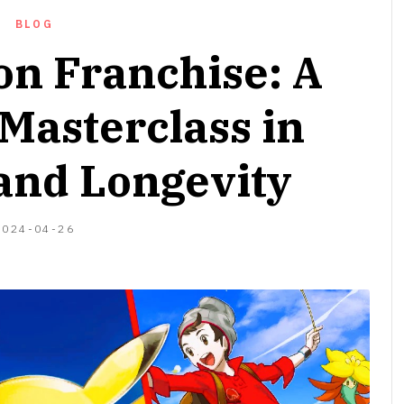
BLOG
n Franchise: A
Masterclass in
and Longevity
2024-
2024-04-26
06-
17