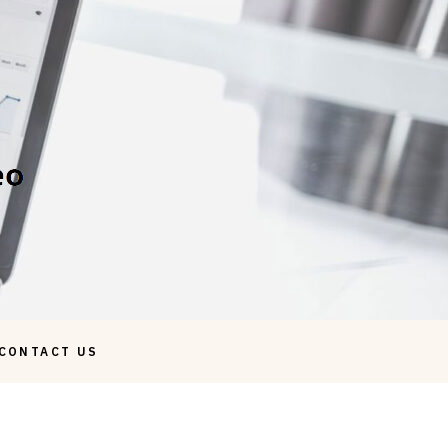
CONTACT US