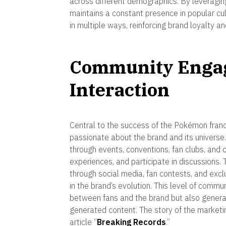
across different demographics. By leveragin
maintains a constant presence in popular cul
in multiple ways, reinforcing brand loyalty an
Community Enga
Interaction
Central to the success of the Pokémon franch
passionate about the brand and its univers
through events, conventions, fan clubs, and 
experiences, and participate in discussions. 
through social media, fan contests, and excl
in the brand’s evolution. This level of com
between fans and the brand but also gener
generated content. The story of the marketin
article “
Breaking Records
.”