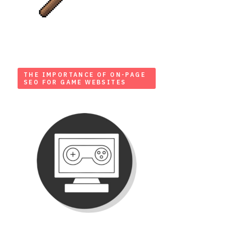
THE IMPORTANCE OF ON-PAGE
SEO FOR GAME WEBSITES