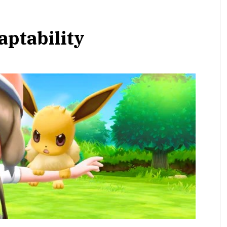
aptability