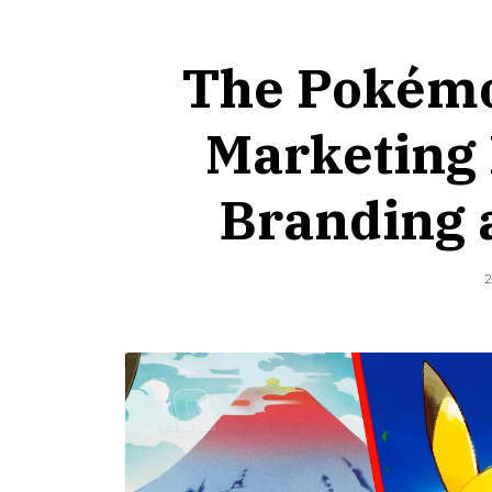
The Pokémo
Marketing 
Branding 