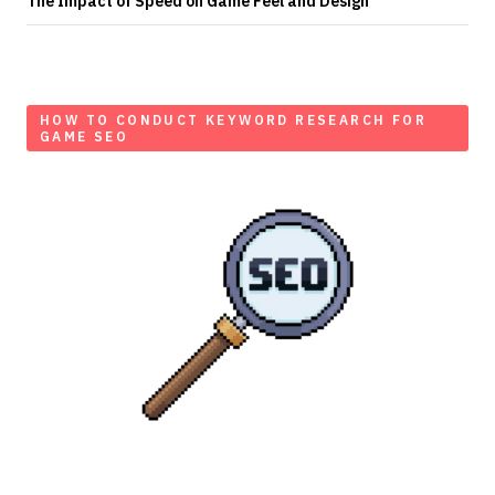
The Impact of Speed on Game Feel and Design
HOW TO CONDUCT KEYWORD RESEARCH FOR
GAME SEO