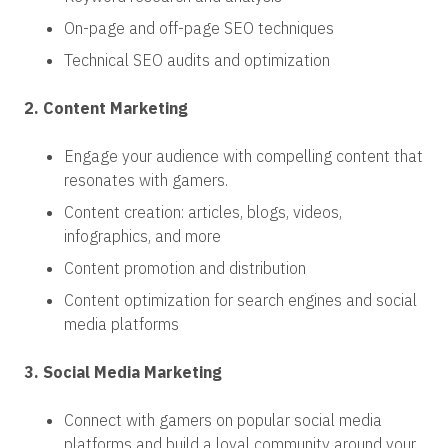
On-page and off-page SEO techniques
Technical SEO audits and optimization
2. Content Marketing
Engage your audience with compelling content that
resonates with gamers.
Content creation: articles, blogs, videos,
infographics, and more
Content promotion and distribution
Content optimization for search engines and social
media platforms
3. Social Media Marketing
Connect with gamers on popular social media
platforms and build a loyal community around your