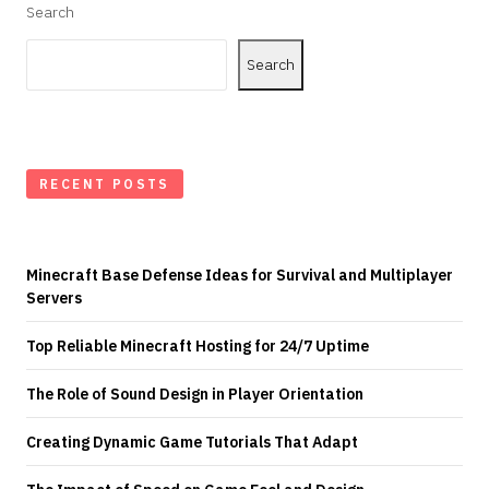
Search
Search
RECENT POSTS
Minecraft Base Defense Ideas for Survival and Multiplayer
Servers
Top Reliable Minecraft Hosting for 24/7 Uptime
The Role of Sound Design in Player Orientation
Creating Dynamic Game Tutorials That Adapt