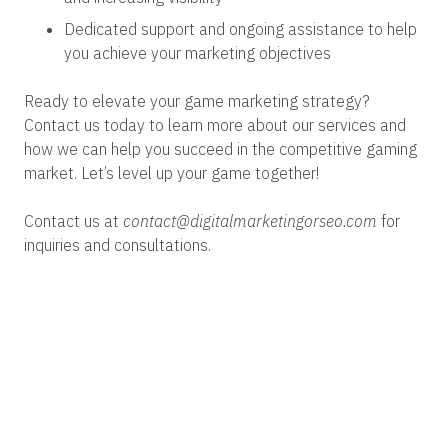
Dedicated support and ongoing assistance to help
you achieve your marketing objectives
Ready to elevate your game marketing strategy?
Contact us today to learn more about our services and
how we can help you succeed in the competitive gaming
market. Let’s level up your game together!
Contact us at
contact@digitalmarketingorseo.com
for
inquiries and consultations.