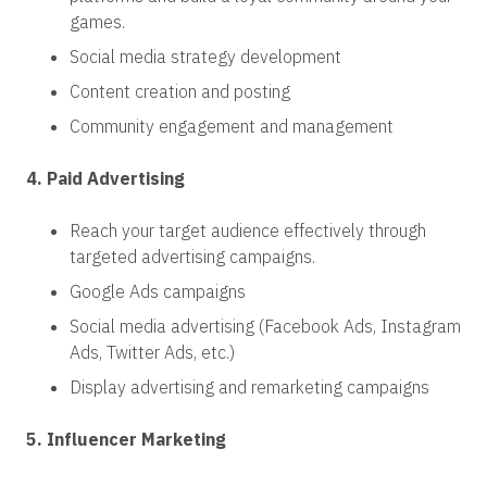
games.
Social media strategy development
Content creation and posting
Community engagement and management
4. Paid Advertising
Reach your target audience effectively through
targeted advertising campaigns.
Google Ads campaigns
Social media advertising (Facebook Ads, Instagram
Ads, Twitter Ads, etc.)
Display advertising and remarketing campaigns
5. Influencer Marketing