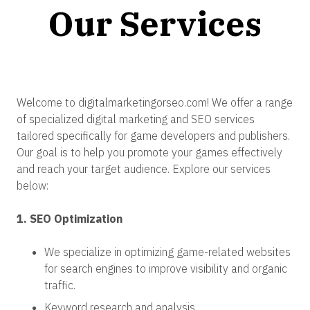
Our Services
Welcome to digitalmarketingorseo.com! We offer a range
of specialized digital marketing and SEO services
tailored specifically for game developers and publishers.
Our goal is to help you promote your games effectively
and reach your target audience. Explore our services
below:
1. SEO Optimization
We specialize in optimizing game-related websites
for search engines to improve visibility and organic
traffic.
Keyword research and analysis