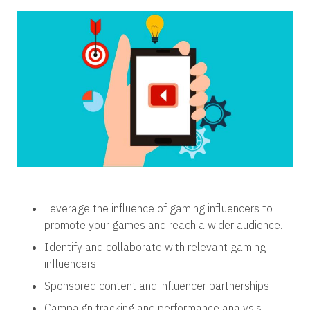
Leverage the influence of gaming influencers to
promote your games and reach a wider audience.
Identify and collaborate with relevant gaming
influencers
Sponsored content and influencer partnerships
Campaign tracking and performance analysis