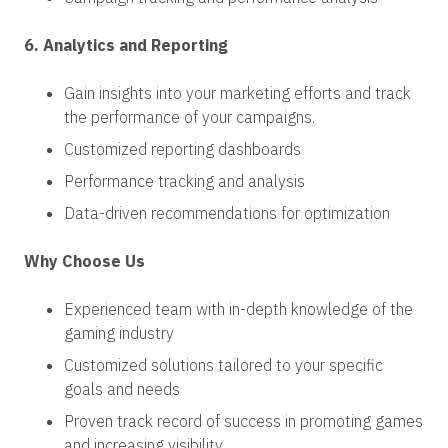
6. Analytics and Reporting
Gain insights into your marketing efforts and track
the performance of your campaigns.
Customized reporting dashboards
Performance tracking and analysis
Data-driven recommendations for optimization
Why Choose Us
Experienced team with in-depth knowledge of the
gaming industry
Customized solutions tailored to your specific
goals and needs
Proven track record of success in promoting games
and increasing visibility