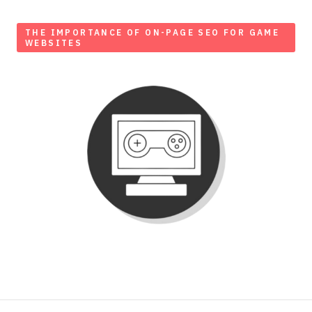
THE IMPORTANCE OF ON-PAGE SEO FOR GAME
WEBSITES