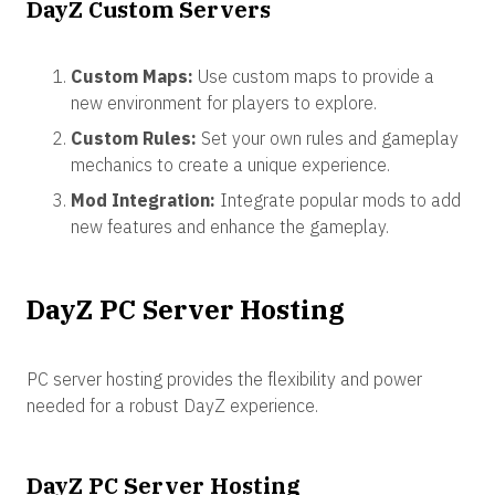
DayZ Custom Servers
Custom Maps:
Use custom maps to provide a
new environment for players to explore.
Custom Rules:
Set your own rules and gameplay
mechanics to create a unique experience.
Mod Integration:
Integrate popular mods to add
new features and enhance the gameplay.
DayZ PC Server Hosting
PC server hosting provides the flexibility and power
needed for a robust DayZ experience.
DayZ PC Server Hosting