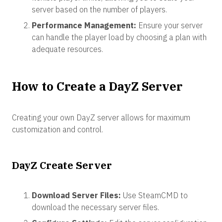
server based on the number of players.
Performance Management:
Ensure your server
can handle the player load by choosing a plan with
adequate resources.
How to Create a DayZ Server
Creating your own DayZ server allows for maximum
customization and control.
DayZ Create Server
Download Server Files:
Use SteamCMD to
download the necessary server files.