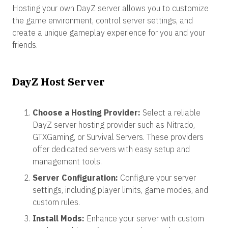
Hosting your own DayZ server allows you to customize
the game environment, control server settings, and
create a unique gameplay experience for you and your
friends.
DayZ Host Server
Choose a Hosting Provider:
Select a reliable
DayZ server hosting provider such as Nitrado,
GTXGaming, or Survival Servers. These providers
offer dedicated servers with easy setup and
management tools.
Server Configuration:
Configure your server
settings, including player limits, game modes, and
custom rules.
Install Mods:
Enhance your server with custom