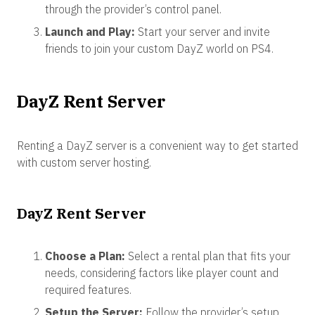
through the provider’s control panel.
Launch and Play:
Start your server and invite
friends to join your custom DayZ world on PS4.
DayZ Rent Server
Renting a DayZ server is a convenient way to get started
with custom server hosting.
DayZ Rent Server
Choose a Plan:
Select a rental plan that fits your
needs, considering factors like player count and
required features.
Setup the Server:
Follow the provider’s setup