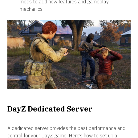
mods to add new features and gameplay
mechanics.
DayZ Dedicated Server
A dedicated server provides the best performance and
control for your DayZ game. Here’s how to set up a