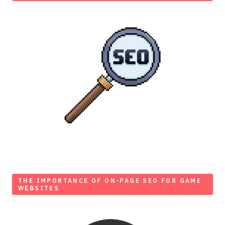
THE IMPORTANCE OF ON-PAGE SEO FOR GAME
WEBSITES