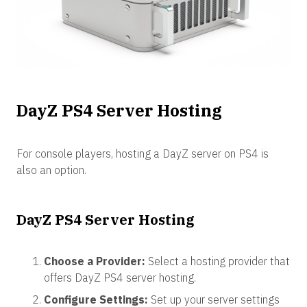
DayZ PS4 Server Hosting
For console players, hosting a DayZ server on PS4 is
also an option.
DayZ PS4 Server Hosting
Choose a Provider:
Select a hosting provider that
offers DayZ PS4 server hosting.
Configure Settings:
Set up your server settings