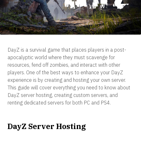
DayZ is a survival game that places players in a post-
apocalyptic world where they must scavenge for
resources, fend off zombies, and interact with other
players. One of the best ways to enhance your DayZ
experience is by creating and hosting your own server.
This guide will cover everything you need to know about
DayZ server hosting, creating custom servers, and
renting dedicated servers for both PC and PS4.
DayZ Server Hosting