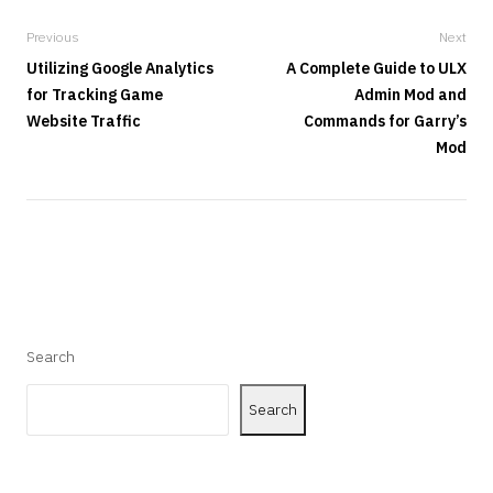
Previous
Next
Utilizing Google Analytics
A Complete Guide to ULX
for Tracking Game
Admin Mod and
Website Traffic
Commands for Garry’s
Mod
Search
Search