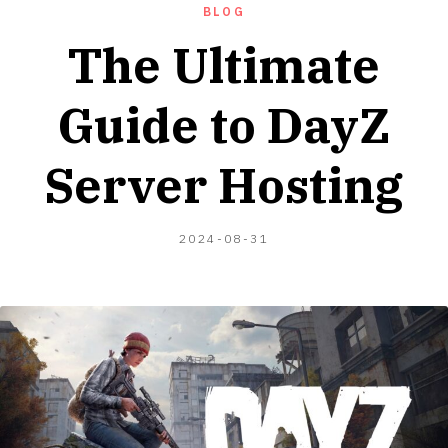
BLOG
The Ultimate
Guide to DayZ
Server Hosting
2024-
2024-08-31
08-
04