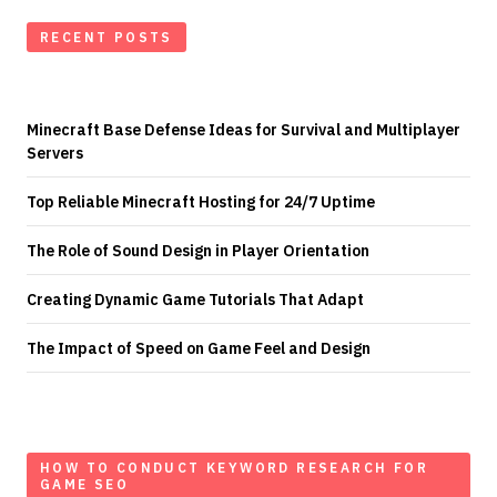
RECENT POSTS
Minecraft Base Defense Ideas for Survival and Multiplayer
Servers
Top Reliable Minecraft Hosting for 24/7 Uptime
The Role of Sound Design in Player Orientation
Creating Dynamic Game Tutorials That Adapt
The Impact of Speed on Game Feel and Design
HOW TO CONDUCT KEYWORD RESEARCH FOR
GAME SEO