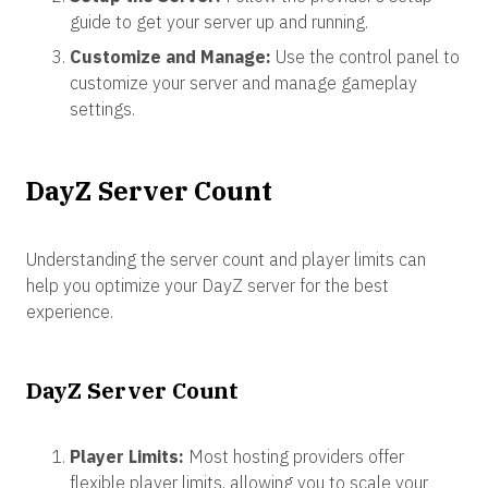
guide to get your server up and running.
Customize and Manage:
Use the control panel to
customize your server and manage gameplay
settings.
DayZ Server Count
Understanding the server count and player limits can
help you optimize your DayZ server for the best
experience.
DayZ Server Count
Player Limits:
Most hosting providers offer
flexible player limits, allowing you to scale your