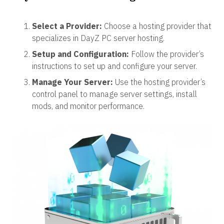
Select a Provider:
Choose a hosting provider that
specializes in DayZ PC server hosting.
Setup and Configuration:
Follow the provider’s
instructions to set up and configure your server.
Manage Your Server:
Use the hosting provider’s
control panel to manage server settings, install
mods, and monitor performance.