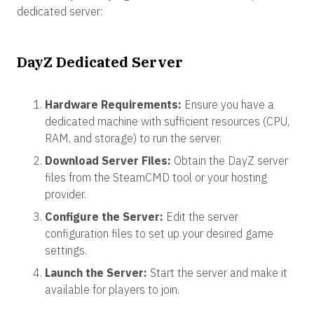
dedicated server:
DayZ Dedicated Server
Hardware Requirements:
Ensure you have a
dedicated machine with sufficient resources (CPU,
RAM, and storage) to run the server.
Download Server Files:
Obtain the DayZ server
files from the SteamCMD tool or your hosting
provider.
Configure the Server:
Edit the server
configuration files to set up your desired game
settings.
Launch the Server:
Start the server and make it
available for players to join.