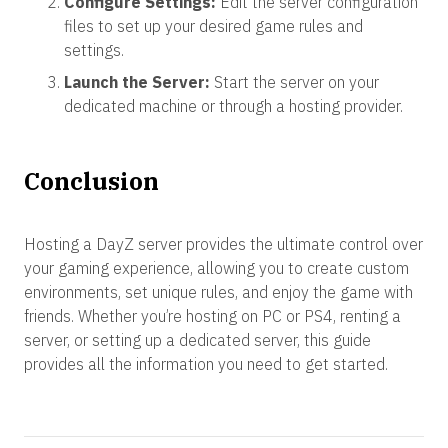
Configure Settings:
Edit the server configuration
files to set up your desired game rules and
settings.
Launch the Server:
Start the server on your
dedicated machine or through a hosting provider.
Conclusion
Hosting a DayZ server provides the ultimate control over
your gaming experience, allowing you to create custom
environments, set unique rules, and enjoy the game with
friends. Whether you’re hosting on PC or PS4, renting a
server, or setting up a dedicated server, this guide
provides all the information you need to get started.