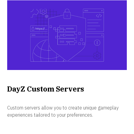
DayZ Custom Servers
Custom servers allow you to create unique gameplay
experiences tailored to your preferences.