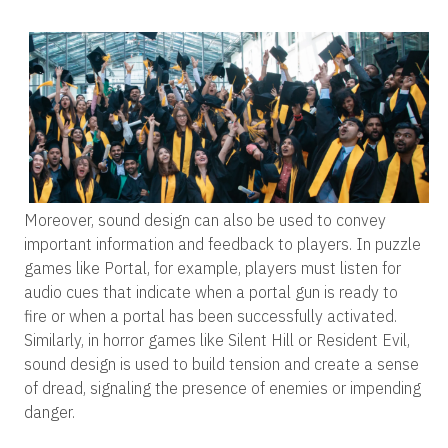
Moreover, sound design can also be used to convey
important information and feedback to players. In puzzle
games like Portal, for example, players must listen for
audio cues that indicate when a portal gun is ready to
fire or when a portal has been successfully activated.
Similarly, in horror games like Silent Hill or Resident Evil,
sound design is used to build tension and create a sense
of dread, signaling the presence of enemies or impending
danger.