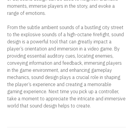
moments, immerse players in the story, and evoke a
range of emotions.
From the subtle ambient sounds of a bustling city street
to the explosive sounds of a high-octane firefight, sound
design is a powerful tool that can greatly impact a
player’s orientation and immersion in a video game. By
providing essential auditory cues, locating enemies,
conveying information and feedback, immersing players
in the game environment, and enhancing gameplay
mechanics, sound design plays a crucial role in shaping
the player’s experience and creating a memorable
gaming experience. Next time you pick up a controller,
take a moment to appreciate the intricate and immersive
world that sound design helps to create.