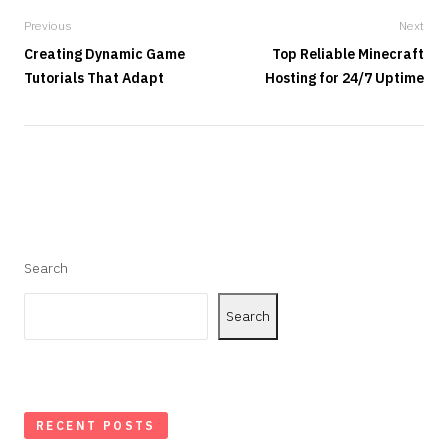
Previous
Next
Creating Dynamic Game
Top Reliable Minecraft
Tutorials That Adapt
Hosting for 24/7 Uptime
Search
Search
RECENT POSTS