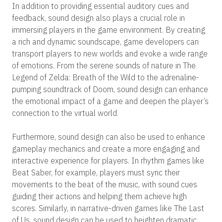
In addition to providing essential auditory cues and
feedback, sound design also plays a crucial role in
immersing players in the game environment. By creating
a rich and dynamic soundscape, game developers can
transport players to new worlds and evoke a wide range
of emotions. From the serene sounds of nature in The
Legend of Zelda: Breath of the Wild to the adrenaline-
pumping soundtrack of Doom, sound design can enhance
the emotional impact of a game and deepen the player’s
connection to the virtual world.
Furthermore, sound design can also be used to enhance
gameplay mechanics and create a more engaging and
interactive experience for players. In rhythm games like
Beat Saber, for example, players must sync their
movements to the beat of the music, with sound cues
guiding their actions and helping them achieve high
scores. Similarly, in narrative-driven games like The Last
of Us, sound design can be used to heighten dramatic