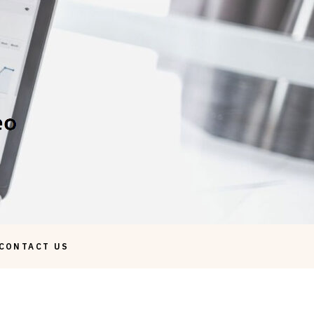
CONTACT US