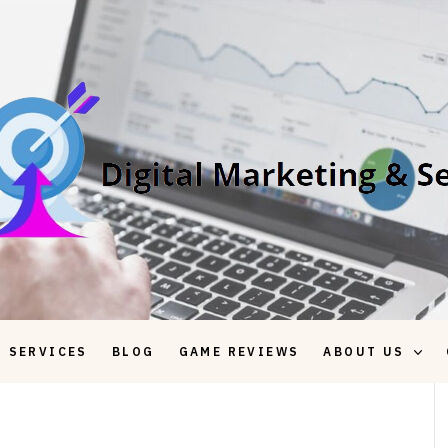
 SERVICES
BLOG
GAME REVIEWS
ABOUT US