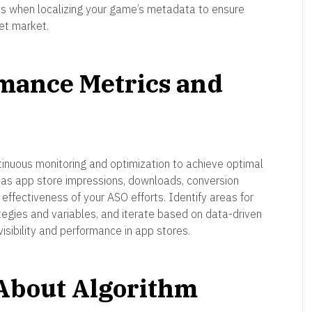
ties when localizing your game’s metadata to ensure
et market.
rmance Metrics and
tinuous monitoring and optimization to achieve optimal
 as app store impressions, downloads, conversion
ffectiveness of your ASO efforts. Identify areas for
tegies and variables, and iterate based on data-driven
visibility and performance in app stores.
 About Algorithm