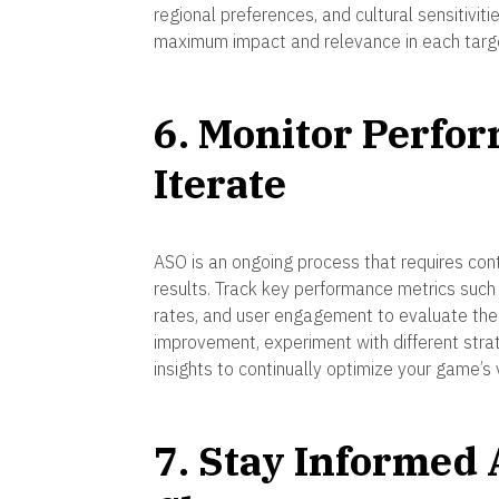
regional preferences, and cultural sensitivi
maximum impact and relevance in each targ
6. Monitor Perfo
Iterate
ASO is an ongoing process that requires con
results. Track key performance metrics such
rates, and user engagement to evaluate the e
improvement, experiment with different stra
insights to continually optimize your game’s 
7. Stay Informed