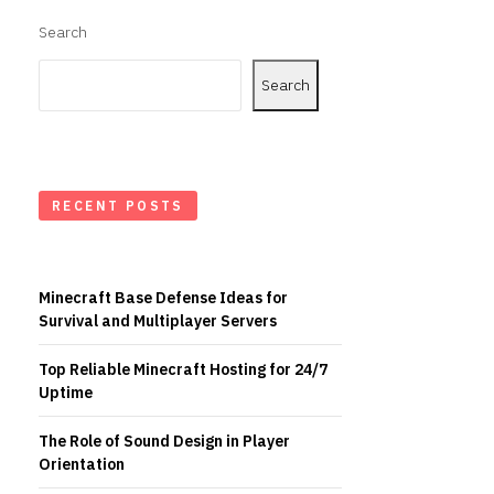
Search
Search
RECENT POSTS
Minecraft Base Defense Ideas for
Survival and Multiplayer Servers
Top Reliable Minecraft Hosting for 24/7
Uptime
The Role of Sound Design in Player
Orientation