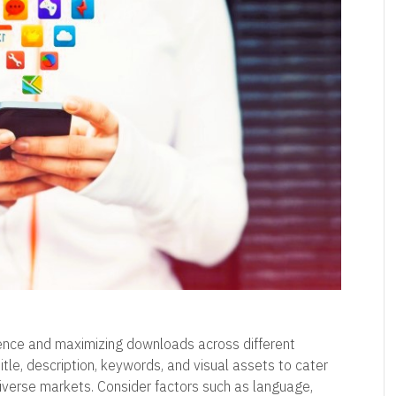
dience and maximizing downloads across different
tle, description, keywords, and visual assets to cater
diverse markets. Consider factors such as language,