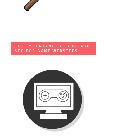
THE IMPORTANCE OF ON-PAGE
SEO FOR GAME WEBSITES