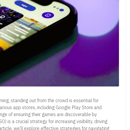
ming, standing out from the crowd is essential for
various app stores, including Google Play Store and
nge of ensuring their games are discoverable by
 is a crucial strategy for increasing visibility, driving
ticle, we’ll explore effective strategies for navigating