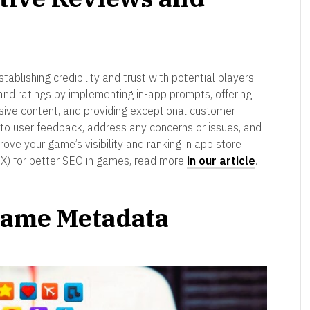
stablishing credibility and trust with potential players.
and ratings by implementing in-app prompts, offering
sive content, and providing exceptional customer
to user feedback, address any concerns or issues, and
prove your game’s visibility and ranking in app store
UX) for better SEO in games, read more
in our article
.
 Game Metadata