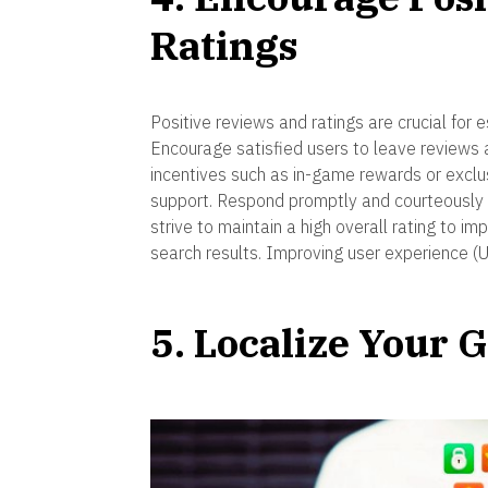
Ratings
Positive reviews and ratings are crucial for e
Encourage satisfied users to leave reviews 
incentives such as in-game rewards or exclu
support. Respond promptly and courteously 
strive to maintain a high overall rating to im
search results. Improving user experience (
5. Localize Your