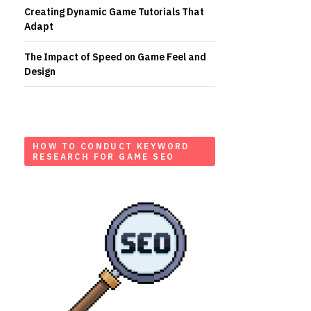
Creating Dynamic Game Tutorials That
Adapt
The Impact of Speed on Game Feel and
Design
HOW TO CONDUCT KEYWORD
RESEARCH FOR GAME SEO