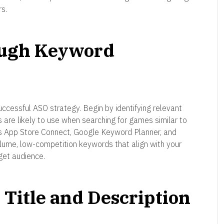
s.
ough Keyword
ccessful ASO strategy. Begin by identifying relevant
 are likely to use when searching for games similar to
as App Store Connect, Google Keyword Planner, and
olume, low-competition keywords that align with your
get audience.
Title and Description