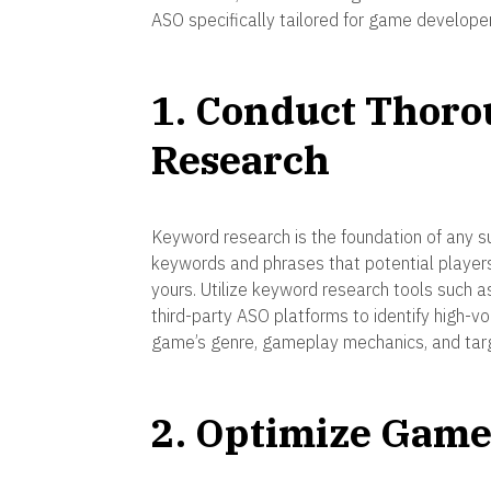
ASO specifically tailored for game developer
1. Conduct Thor
Research
Keyword research is the foundation of any su
keywords and phrases that potential players
yours. Utilize keyword research tools such 
third-party ASO platforms to identify high-v
game’s genre, gameplay mechanics, and tar
2. Optimize Game 