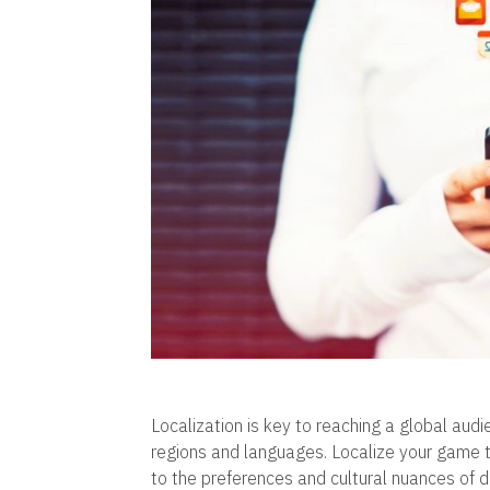
Localization is key to reaching a global au
regions and languages. Localize your game ti
to the preferences and cultural nuances of 