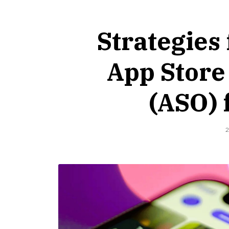
Strategies
App Store
(ASO) 