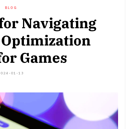
BLOG
 for Navigating
 Optimization
for Games
2024-
2024-01-13
04-
06