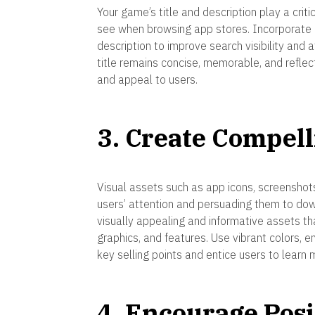
Your game’s title and description play a criti
see when browsing app stores. Incorporate r
description to improve search visibility and 
title remains concise, memorable, and reflec
and appeal to users.
3. Create Compell
Visual assets such as app icons, screenshot
users’ attention and persuading them to dow
visually appealing and informative assets t
graphics, and features. Use vibrant colors, e
key selling points and entice users to learn 
4. Encourage Pos