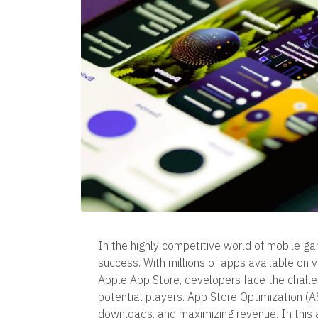
In the highly competitive world of mobile ga
success. With millions of apps available on 
Apple App Store, developers face the challe
potential players. App Store Optimization (ASO)
downloads, and maximizing revenue. In this ar