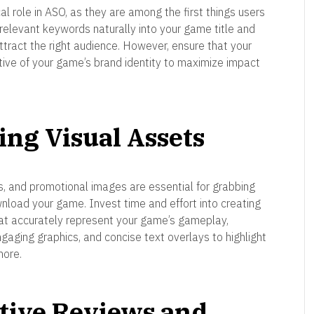
cal role in ASO, as they are among the first things users
elevant keywords naturally into your game title and
attract the right audience. However, ensure that your
tive of your game’s brand identity to maximize impact
ing Visual Assets
s, and promotional images are essential for grabbing
nload your game. Invest time and effort into creating
hat accurately represent your game’s gameplay,
ngaging graphics, and concise text overlays to highlight
more.
itive Reviews and